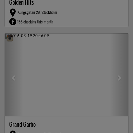
Golden Hits
Kungsgatan 29, Stockholm
156 checkins this month
Previous
Next
Grand Garbo