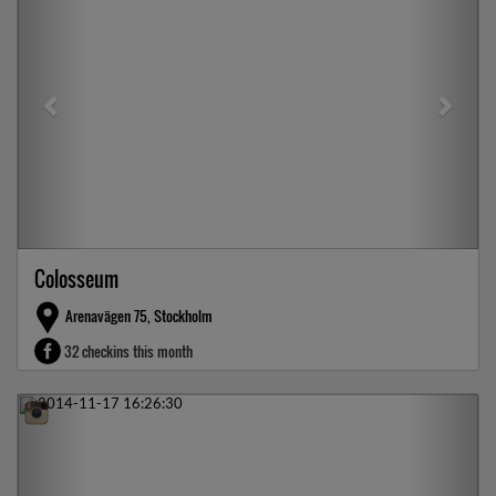
Colosseum
Arenavägen 75, Stockholm
32 checkins this month
Previous
Next