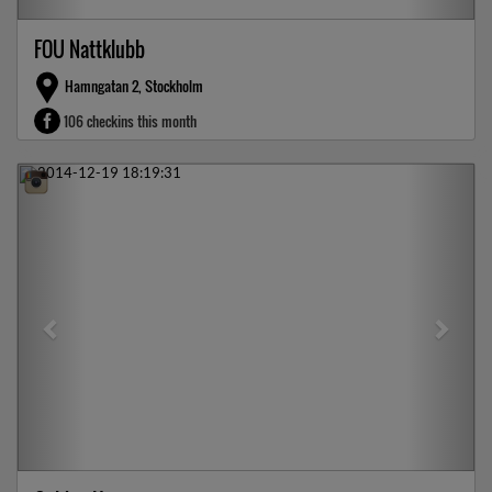
FOU Nattklubb
Hamngatan 2, Stockholm
106 checkins this month
Previous
Next