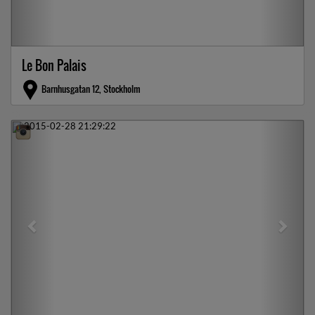
Le Bon Palais
Barnhusgatan 12, Stockholm
Previous
Next