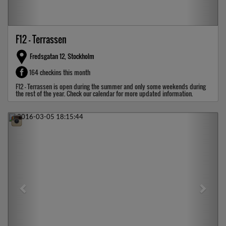
F12 - Terrassen
Fredsgatan 12, Stockholm
164 checkins this month
F12 - Terrassen is open during the summer and only some weekends during
the rest of the year. Check our calendar for more updated information.
Previous
Next