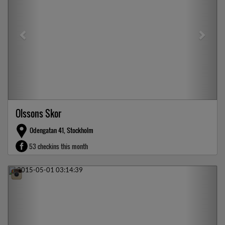
Olssons Skor
Odengatan 41, Stockholm
53 checkins this month
Previous
Next