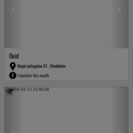
Oxid
Birger jarlsgatan 33 , Stockholm
1 checkins this month
Previous
Next