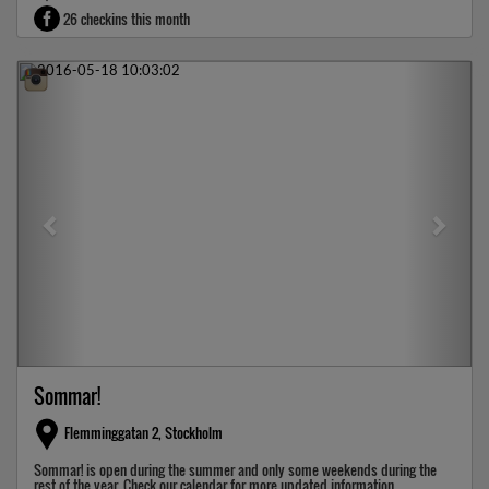
26 checkins this month
Previous
Next
Sommar!
Flemminggatan 2, Stockholm
Sommar! is open during the summer and only some weekends during the
rest of the year. Check our calendar for more updated information.