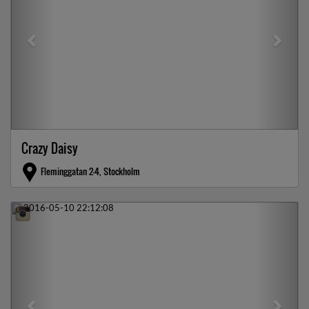
Crazy Daisy
Fleminggatan 2-4, Stockholm
Previous
Next