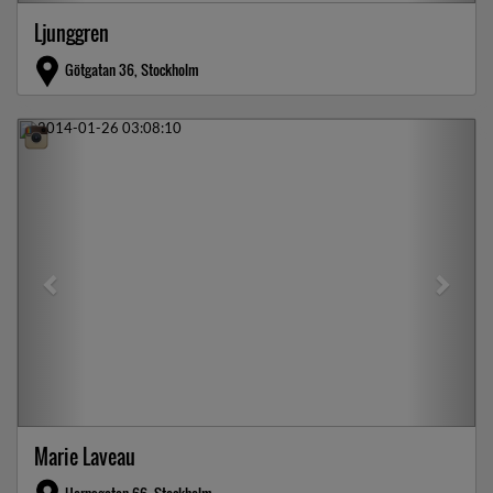
Ljunggren
Götgatan 36, Stockholm
Previous
Next
Marie Laveau