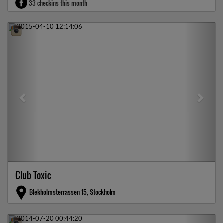
33 checkins this month
Previous
Next
Club Toxic
Blekholmsterrassen 15, Stockholm
Previous
Next