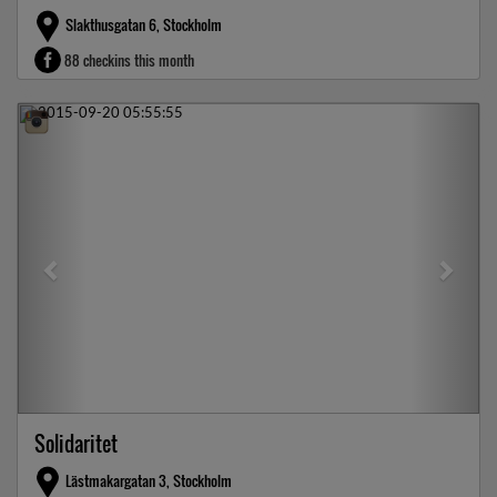
Slakthusgatan 6, Stockholm
88 checkins this month
Previous
Next
Solidaritet
Lästmakargatan 3, Stockholm