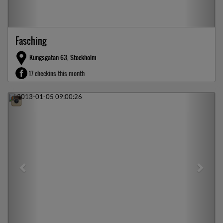
Fasching
Kungsgatan 63, Stockholm
17 checkins this month
Previous
Next