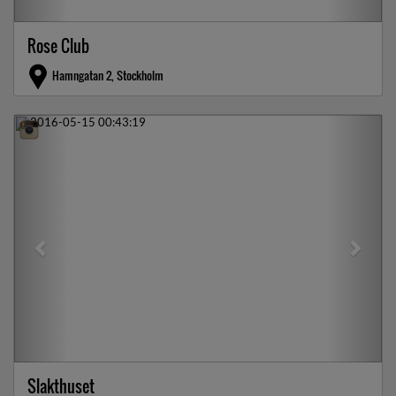
Rose Club
Hamngatan 2, Stockholm
Previous
Next
Slakthuset