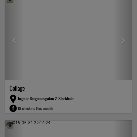
Collage
Ingmar Bergmansgatan 2, Stockholm
19 checkins this month
Previous
Next