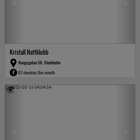
Kristall Nattklubb
Kungsgatan 56, Stockholm
83 checkins this month
Previous
Next