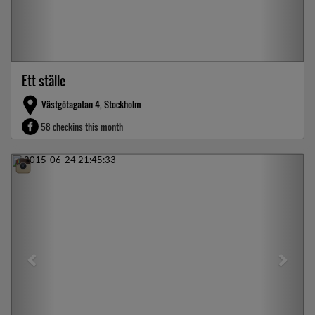
Ett ställe
Västgötagatan 4, Stockholm
58 checkins this month
Previous
Next