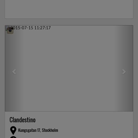
Previous
Next
Clandestino
Kungsgatan 17, Stockholm