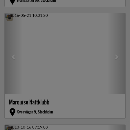
Hornsgatan 66, Stockholm
Previous
Next
Marquise Nattklubb
Sveavägen 9, Stockholm
Previous
Next