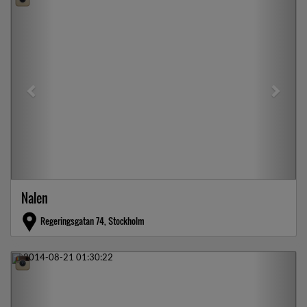
Nalen
Regeringsgatan 74, Stockholm
Previous
Next