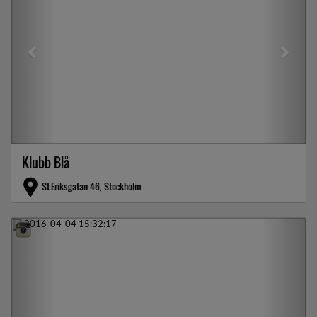
Klubb Blå
St.Eriksgatan 46, Stockholm
Previous
Next