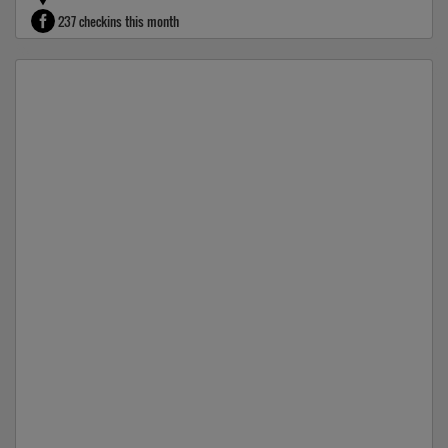
237 checkins this month