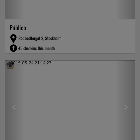
Público
Rödbodtorget 2, Stockholm
45 checkins this month
Previous
Next