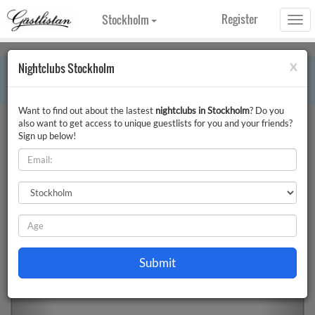
Register
Stockholm
Togg
navi
x
Nightclubs Stockholm
×
Error:
This month includes holidays. Some information on the page can
therefore differ.
Want to find out about the lastest
nightclubs in Stockholm
? Do you
Nightclubs Stockholm
Filter
also want to get access to unique guestlists for you and your friends?
Sign up below!
Previous
Next