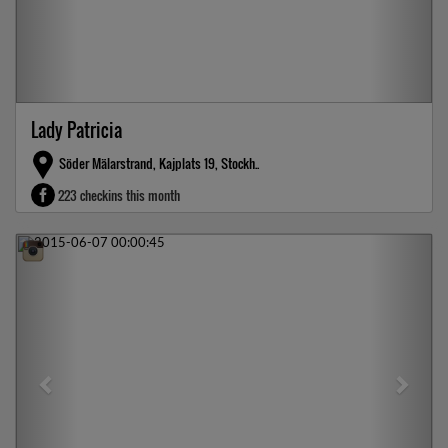
Lady Patricia
Söder Mälarstrand, Kajplats 19, Stockh..
223 checkins this month
Previous
Next