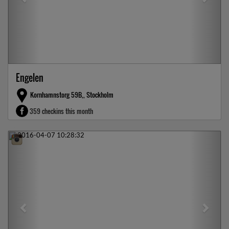
Engelen
Kornhamnstorg 59B,, Stockholm
359 checkins this month
Previous
Next