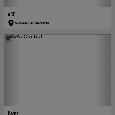
ACE
Sveavägen 36, Stockholm
Previous
Next
Berns