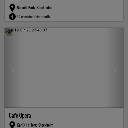
Berzelii Park, Stockholm
92 checkins this month
Previous
Next
Café Opera
Karl XII:s Torg, Stockholm