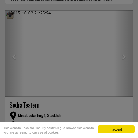
Previous
Next
Södra Teatern
Mosebacke Torg 1, Stockholm
247 checkins this month
This website uses cookies. By continuing to browse this website
I accept
you are agreeing to our use of cookies.