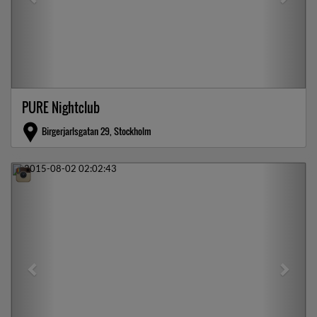
PURE Nightclub
Birgerjarlsgatan 29, Stockholm
Previous
Next