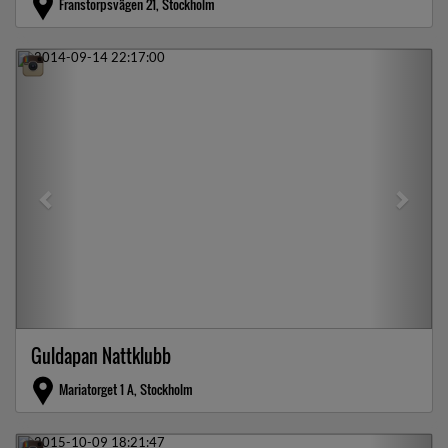
Franstorpsvägen 21, Stockholm
Previous
Next
Guldapan Nattklubb
Mariatorget 1 A, Stockholm
Previous
Next