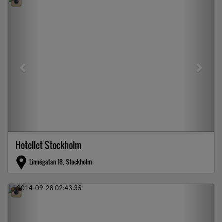
Hotellet Stockholm
Linnégatan 18, Stockholm
Previous
Next