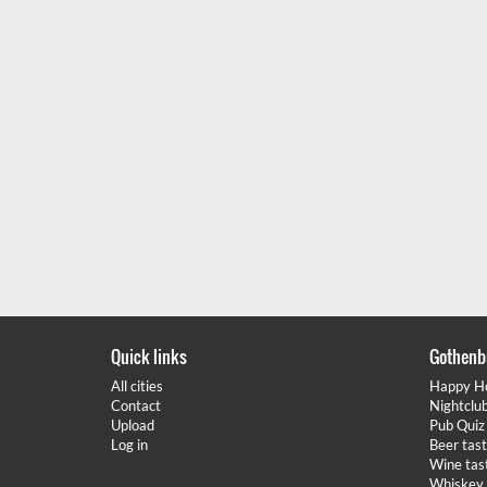
Quick links
Gothenb
All cities
Happy H
Contact
Nightclu
Upload
Pub Quiz
Log in
Beer tas
Wine tas
Whiskey 