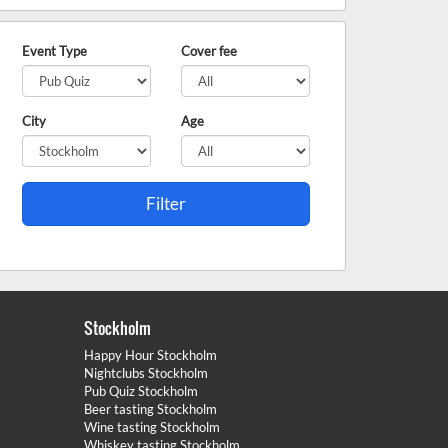
Event Type
Cover fee
City
Age
Stockholm
Happy Hour Stockholm
Nightclubs Stockholm
Pub Quiz Stockholm
Beer tasting Stockholm
Wine tasting Stockholm
Whiskey tasting Stockholm