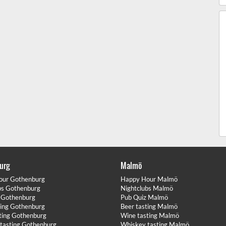
urg
Malmö
our Gothenburg
Happy Hour Malmö
bs Gothenburg
Nightclubs Malmö
 Gothenburg
Pub Quiz Malmö
ting Gothenburg
Beer tasting Malmö
ting Gothenburg
Wine tasting Malmö
tasting Gothenburg
Whiskey tasting Malmö