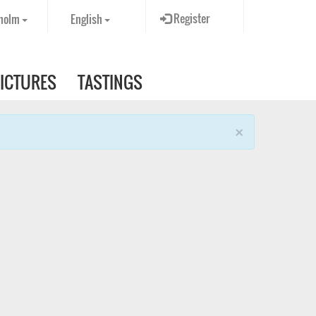
Register
holm
English
PICTURES
TASTINGS
×