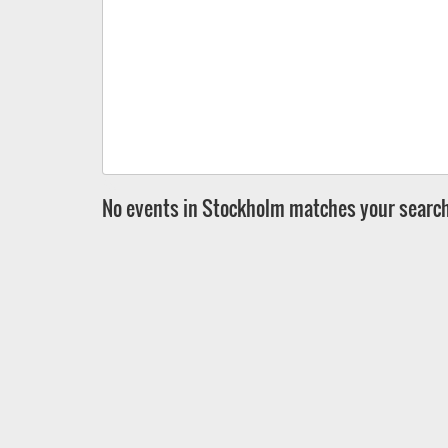
No events in Stockholm matches your searc