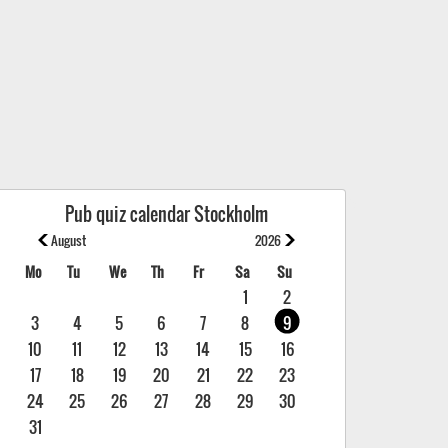
Pub quiz calendar Stockholm
August
2026
Mo
Tu
We
Th
Fr
Sa
Su
1
2
3
4
5
6
7
8
9
10
11
12
13
14
15
16
17
18
19
20
21
22
23
24
25
26
27
28
29
30
31