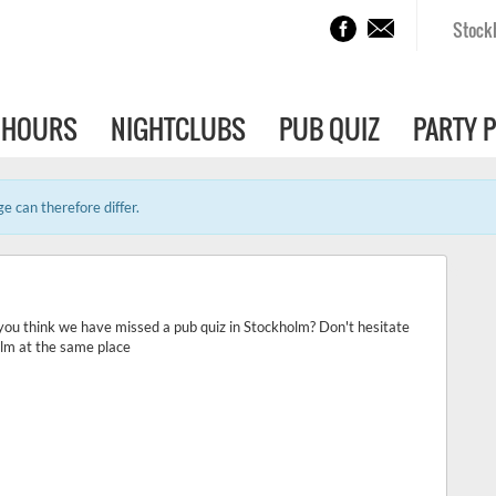
Stock
 HOURS
NIGHTCLUBS
PUB QUIZ
PARTY 
e can therefore differ.
you think we have missed a pub quiz in Stockholm? Don't hesitate
lm at the same place