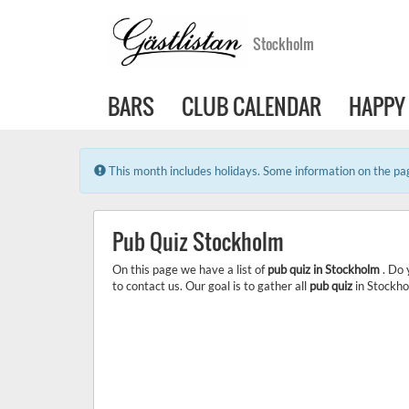
Stockholm
BARS
CLUB CALENDAR
HAPPY
Error:
This month includes holidays. Some information on the pag
Pub Quiz Stockholm
On this page we have a list of
pub quiz in Stockholm
. Do 
to contact us. Our goal is to gather all
pub quiz
in Stockho