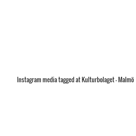
Instagram media tagged at Kulturbolaget - Malmö