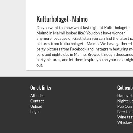
Kulturbolaget - Malmö
Do you want to know what last night at Kulturbolaget -
Malmö in Malmö looked like? You don’t have wonder
anymore, because on Gästlistan you can find the latest p
pictures from Kulturbolaget - Malmö. We have gathered
party pictures from Facebook and Instagram featuring m
bars and nightclubs in Malmö. Browse through thousands
party pictures, and let them inspire you on your next nigh
out.
Quick links
Gothenb
All cities
Happy H
Contact
Nightclu
Upload
Pub Quiz
Log in
Beer tas
Wine tas
Whiskey 