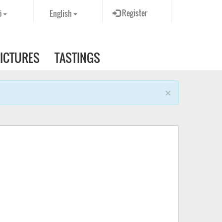
Register
ö
English
PICTURES
TASTINGS
×