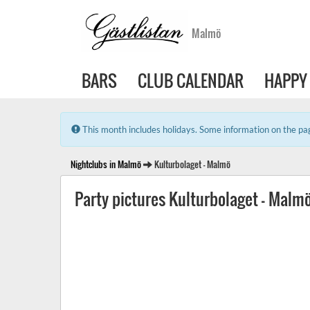
Malmö
BARS
CLUB CALENDAR
HAPPY
Error:
This month includes holidays. Some information on the pag
Nightclubs in Malmö
Kulturbolaget - Malmö
Party pictures Kulturbolaget - Malm