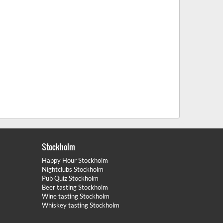
Stockholm
Happy Hour Stockholm
Nightclubs Stockholm
Pub Quiz Stockholm
Beer tasting Stockholm
Wine tasting Stockholm
Whiskey tasting Stockholm