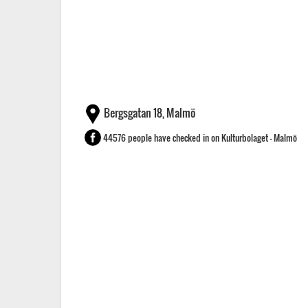
Bergsgatan 18, Malmö
44576 people have checked in on Kulturbolaget - Malmö