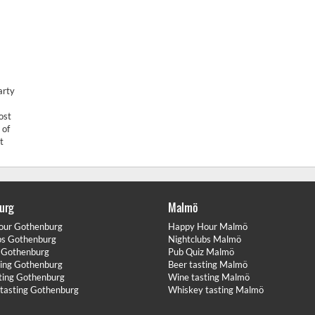
arty
ost
 of
t
urg
Malmö
our Gothenburg
Happy Hour Malmö
bs Gothenburg
Nightclubs Malmö
 Gothenburg
Pub Quiz Malmö
ting Gothenburg
Beer tasting Malmö
ting Gothenburg
Wine tasting Malmö
tasting Gothenburg
Whiskey tasting Malmö