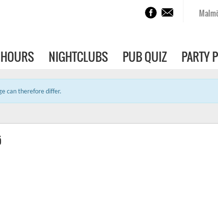
Malm
 HOURS
NIGHTCLUBS
PUB QUIZ
PARTY 
e can therefore differ.
ö